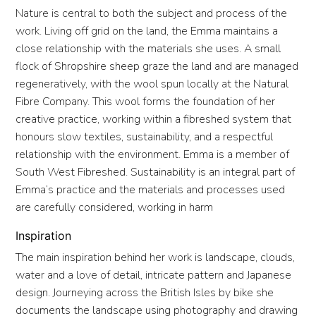
Nature is central to both the subject and process of the
work. Living off grid on the land, the Emma maintains a
close relationship with the materials she uses. A small
flock of Shropshire sheep graze the land and are managed
regeneratively, with the wool spun locally at the Natural
Fibre Company. This wool forms the foundation of her
creative practice, working within a fibreshed system that
honours slow textiles, sustainability, and a respectful
relationship with the environment. Emma is a member of
South West Fibreshed. Sustainability is an integral part of
Emma’s practice and the materials and processes used
are carefully considered, working in harm
Inspiration
The main inspiration behind her work is landscape, clouds,
water and a love of detail, intricate pattern and Japanese
design. Journeying across the British Isles by bike she
documents the landscape using photography and drawing