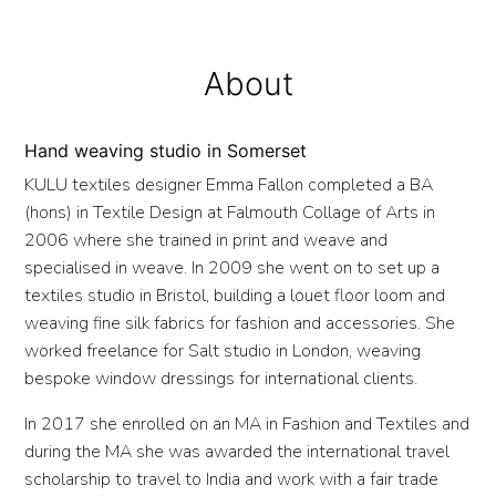
About
Hand weaving studio in Somerset
KULU textiles designer Emma Fallon completed a BA
(hons) in Textile Design at Falmouth Collage of Arts in
2006 where she trained in print and weave and
specialised in weave. In 2009 she went on to set up a
textiles studio in Bristol, building a louet floor loom and
weaving fine silk fabrics for fashion and accessories. She
worked freelance for Salt studio in London, weaving
bespoke window dressings for international clients.
In 2017 she enrolled on an MA in Fashion and Textiles and
during the MA she was awarded the international travel
scholarship to travel to India and work with a fair trade