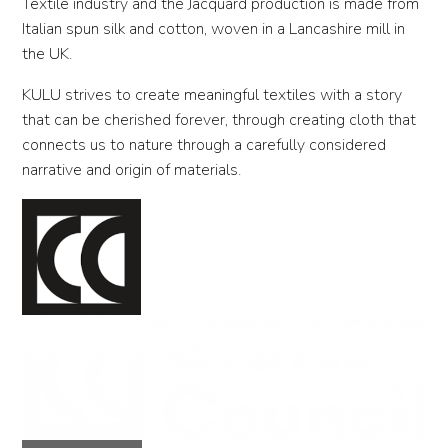
Textile industry and the Jacquard production is made from
Italian spun silk and cotton, woven in a Lancashire mill in
the UK.
KULU strives to create meaningful textiles with a story
that can be cherished forever, through creating cloth that
connects us to nature through a carefully considered
narrative and origin of materials.