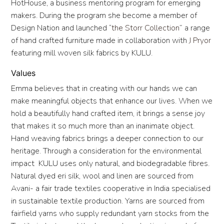
HotHouse, a business mentoring program for emerging
makers. During the program she become a member of
Design Nation and launched “
the Storr Collection
” a range
of hand crafted furniture made in collaboration with
J Pryor
featuring mill woven silk fabrics by KULU.
Values
Emma believes that in creating with our hands we can
make meaningful objects that enhance our lives. When we
hold a beautifully hand crafted item, it brings a sense joy
that makes it so much more than an inanimate object.
Hand weaving fabrics brings a deeper connection to our
heritage. Through a consideration for the environmental
impact KULU uses only natural, and biodegradable fibres.
Natural dyed eri silk, wool and linen are sourced from
Avani- a fair trade textiles cooperative in India specialised
in sustainable textile production. Yarns are sourced from
fairfield yarns who supply redundant yarn stocks from the