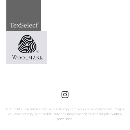
©2019 KULU (Emma Fallon) owns the copyright works on all designs and images;
you may not copy, print or distribute any images or deigns without prior written
permission.