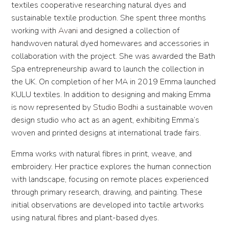
textiles cooperative researching natural dyes and
sustainable textile production. She spent three months
working with
Avani
and designed a collection of
handwoven natural dyed homewares and accessories in
collaboration with the project. She was awarded the Bath
Spa entrepreneurship award to launch the collection in
the UK. On completion of her MA in 2019 Emma launched
KULU textiles. In addition to designing and making Emma
is now represented by
Studio Bodhi
a sustainable woven
design studio who act as an agent, exhibiting Emma’s
woven and printed designs at international trade fairs.
Emma works with natural fibres in print, weave, and
embroidery. Her practice explores the human connection
with landscape, focusing on remote places experienced
through primary research, drawing, and painting. These
initial observations are developed into tactile artworks
using natural fibres and plant-based dyes.