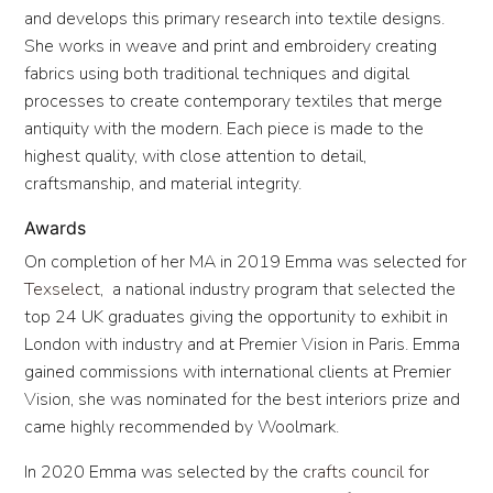
and develops this primary research into textile designs.
She works in weave and print and embroidery creating
fabrics using both traditional techniques and digital
processes to create contemporary textiles that merge
antiquity with the modern. Each piece is made to the
highest quality, with close attention to detail,
craftsmanship, and material integrity.
Awards
On completion of her MA in 2019 Emma was selected for
Texselect
, a national industry program that selected the
top 24 UK graduates giving the opportunity to exhibit in
London with industry and at Premier Vision in Paris. Emma
gained commissions with international clients at Premier
Vision, she was nominated for the best interiors prize and
came highly recommended by Woolmark.
In 2020 Emma was selected by the
crafts council
for