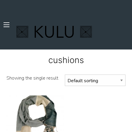
cushions
Showing the single result