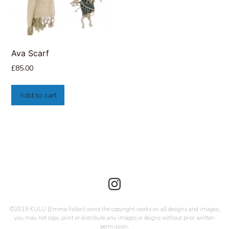
Ava Scarf
£
85.00
Add to cart
©2019 KULU (Emma Fallon) owns the copyright works on all designs and images;
you may not copy, print or distribute any images or deigns without prior written
permission.