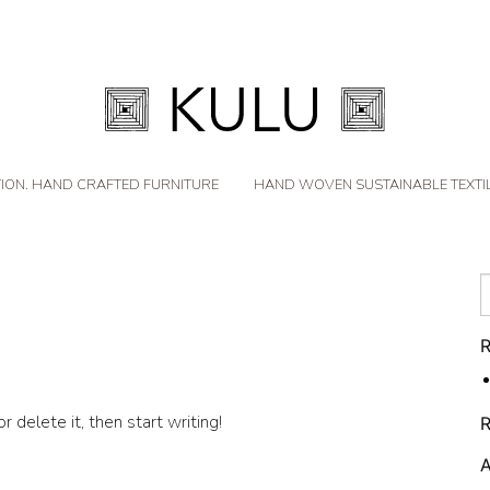
ION. HAND CRAFTED FURNITURE
HAND WOVEN SUSTAINABLE TEXTI
R
 delete it, then start writing!
A