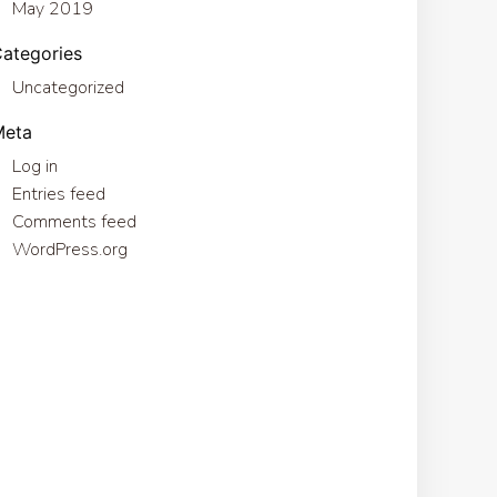
May 2019
ategories
Uncategorized
Meta
Log in
Entries feed
Comments feed
WordPress.org