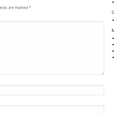
ields are marked
*
C