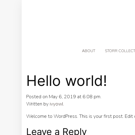
ABOUT
STORR COLLECT
Hello world!
Posted on May 6, 2019 at 6:08 pm.
Written by
ivyowl
Welcome to WordPress. This is your first post. Edit or
Leave a Reply