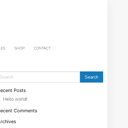
LES
SHOP
CONTACT
ecent Posts
Hello world!
Recent Comments
rchives