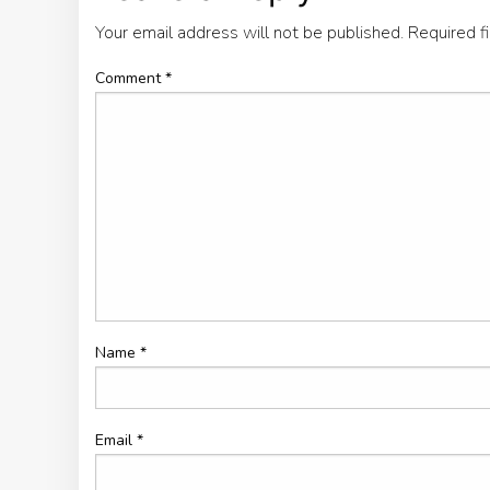
Your email address will not be published.
Required f
Comment
*
Name
*
Email
*