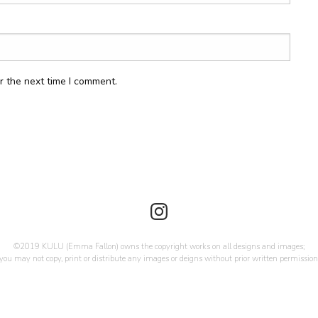
r the next time I comment.
©2019 KULU (Emma Fallon) owns the copyright works on all designs and images;
you may not copy, print or distribute any images or deigns without prior written permission