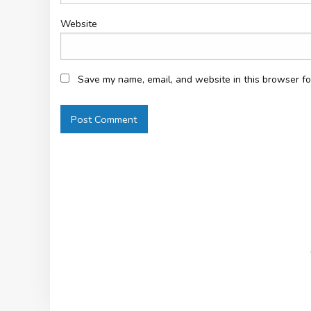
Website
Save my name, email, and website in this browser fo